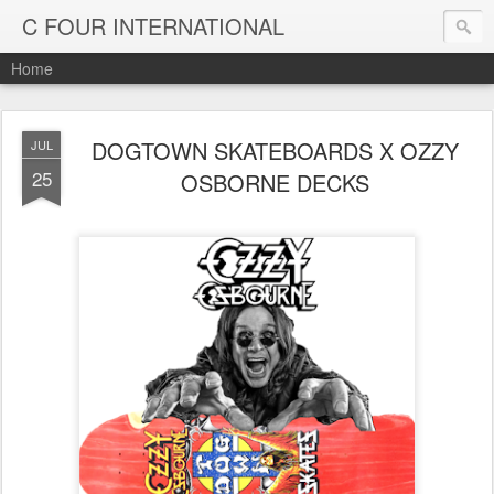
C FOUR INTERNATIONAL
Home
DOGTOWN SKATEBOARDS X OZZY
JUL
25
OSBORNE DECKS