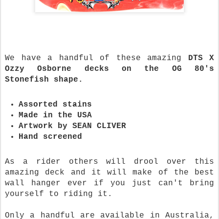
We have a handful of these amazing
DTS X
Ozzy Osborne decks on the OG 80's
Stonefish shape.
Assorted stains
Made in the USA
Artwork by SEAN CLIVER
Hand screened
As a rider others will drool over this
amazing deck and it will make of the best
wall hanger ever if you just can't bring
yourself to riding it.
Only a handful are available in Australia,