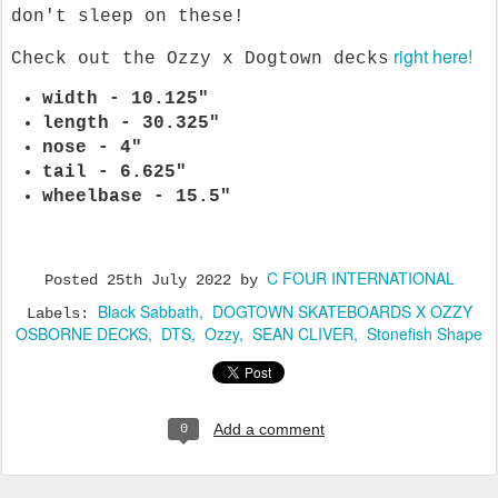
don't sleep on these!
right here!
Check out the Ozzy x Dogtown decks
width - 10.125"
length - 30.325"
nose - 4"
tail - 6.625"
wheelbase - 15.5"
C FOUR INTERNATIONAL
Posted
25th July 2022
by
Black Sabbath
DOGTOWN SKATEBOARDS X OZZY
Labels:
OSBORNE DECKS
DTS
Ozzy
SEAN CLIVER
Stonefish Shape
Add a comment
0