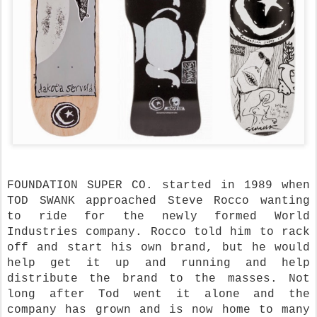
FOUNDATION SUPER CO. started in 1989 when
TOD SWANK approached Steve Rocco wanting
to ride for the newly formed World
Industries company. Rocco told him to rack
off and start his own brand, but he would
help get it up and running and help
distribute the brand to the masses. Not
long after Tod went it alone and the
company has grown and is now home to many