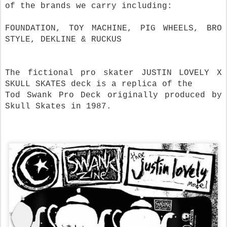
of the brands we carry including:
FOUNDATION, TOY MACHINE, PIG WHEELS, BRO
STYLE, DEKLINE & RUCKUS
The fictional pro skater JUSTIN LOVELY X
SKULL SKATES deck is a replica of the
Tod Swank Pro Deck originally produced by
Skull Skates in 1987.