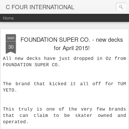
C FOUR INTERNATIONAL
Home
FOUNDATION SUPER CO. - new decks
MAR
30
for April 2015!
All new decks have just dropped in Oz from
FOUNDATION SUPER CO.
The brand that kicked it all off for TUM
YETO.
This truly is one of the very few brands
that can claim to be skater owned and
operated.