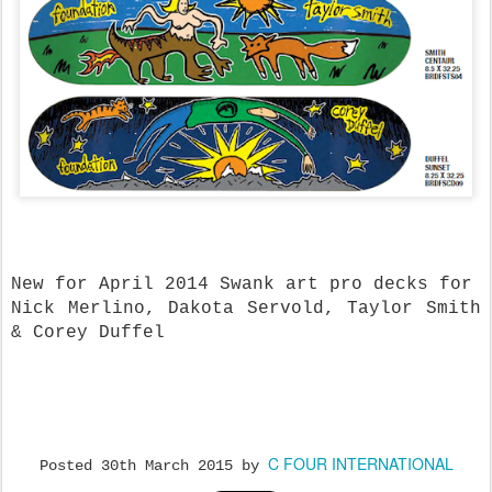
New for April 2014 Swank art pro decks for
Nick Merlino, Dakota Servold, Taylor Smith
& Corey Duffel
C FOUR INTERNATIONAL
Posted
30th March 2015
by