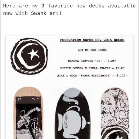
Here are my 3 favorite new decks available
now with Swank art!