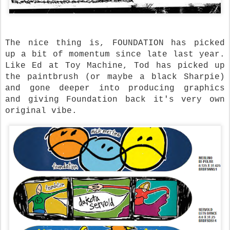
The nice thing is, FOUNDATION has picked
up a bit of momentum since late last year.
Like Ed at Toy Machine, Tod has picked up
the paintbrush (or maybe a black Sharpie)
and gone deeper into producing graphics
and giving Foundation back it's very own
original vibe.