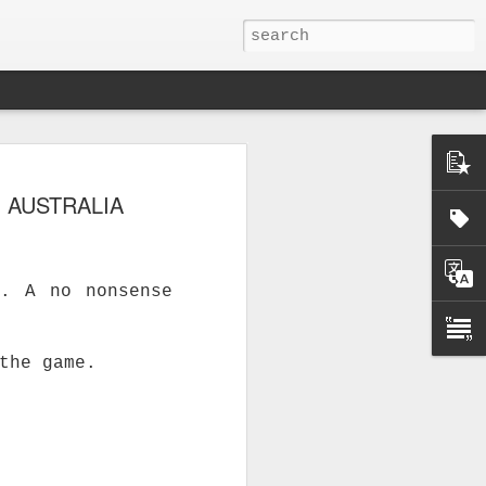
 AUSTRALIA
E. A no nonsense
the game.