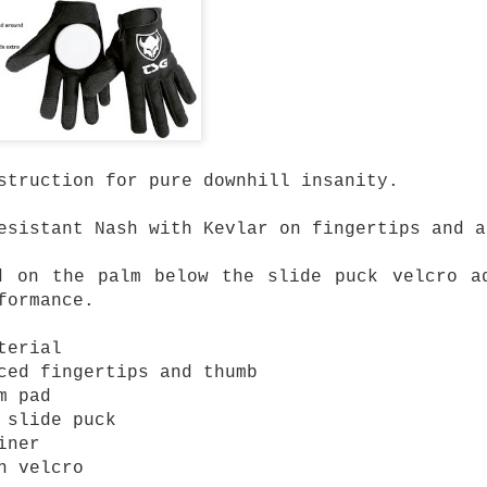
mium Price
eboard trucks that
ty and Ruckus prove
 to get a setup that
most expensive trucks
rn-out trucks,
struction for pure downhill insanity.
setup or upgrading
 there's plenty to be
esistant Nash with Kevlar on fingertips and a
at performs well
d on the palm below the slide puck velcro a
y and Ruckus fit.
formance.
cks are built using
terial
high tensile steel
ced fingertips and thumb
 cushions.
m pad
turns properly
 slide puck
iner
h velcro