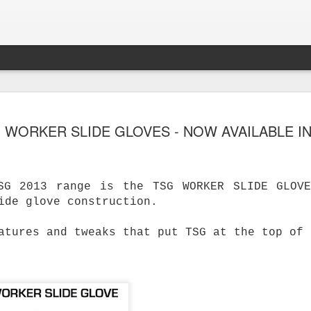
 WORKER SLIDE GLOVES - NOW AVAILABLE IN
SG 2013 range is the TSG WORKER SLIDE GLOV
ide glove construction.
atures and tweaks that put TSG at the top of 
s Skateboard
y Performance