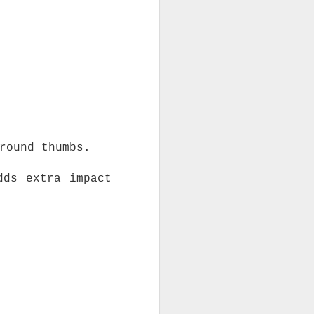
round thumbs.
dds extra impact