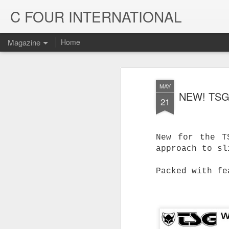
C FOUR INTERNATIONAL
Magazine
Home
MAY
NEW! TSG
21
New for the T
approach to sl
Packed with fe
Trinity & Rucku
JUL
22
Trucks - Qualit