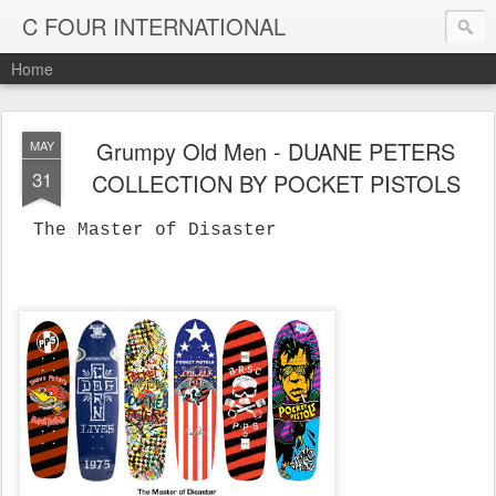
C FOUR INTERNATIONAL
Home
Grumpy Old Men - DUANE PETERS
MAY
31
COLLECTION BY POCKET PISTOLS
The Master of Disaster