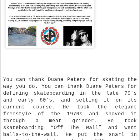
You can thank Duane Peters for skating the
way you do. You can thank Duane Peters for
defining skateboarding in the late 70’s
and early 80’s, and setting it on its
current course. He took the elegant
freestyle of the 1970s and shoved it
through a meat grinder. He took
skateboarding “Off The Wall” and went
balls-to-the-wall. He put the snarl in