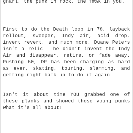
gnarl, the punk in rock, the f#%k in you.
First to do the Death loop in 78, layback
rollout, sweeper, Indy air, acid drop,
invert revert, and much more. Duane Peters
isn’t a relic – he didn’t invent the Indy
Air and disappear, retire, or fade away.
Pushing 50, DP has been charging as hard
as ever, skating, touring, slamming, and
getting right back up to do it again.
Isn't it about time YOU grabbed one of
these planks and showed those young punks
what it's all about!