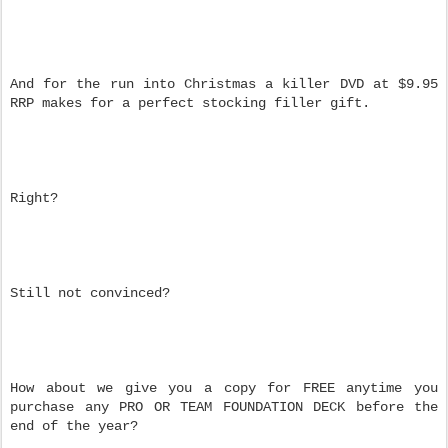
And for the run into Christmas a killer DVD at $9.95
RRP makes for a perfect stocking filler gift.
Right?
Still not convinced?
How about we give you a copy for FREE anytime you
purchase any PRO OR TEAM FOUNDATION DECK before the
end of the year?