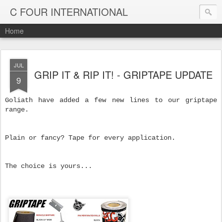
C FOUR INTERNATIONAL
Home
JUL
GRIP IT & RIP IT! - GRIPTAPE UPDATE
9
Goliath have added a few new lines to our griptape
range.
Plain or fancy? Tape for every application.
The choice is yours...