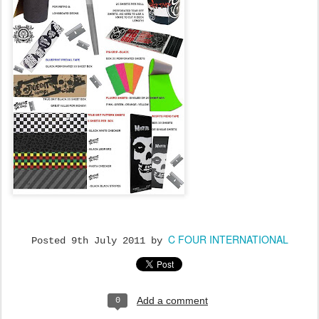
C FOUR INTERNATIONAL
Posted
9th July 2011
by
Add a comment
0