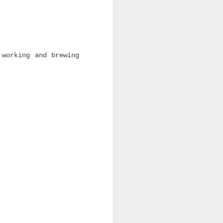
 working and brewing
DSCO Bearings Are
JUL
17
Back In Stock — From
Everyday Value to
Premium Ceramic
Performance
Four key DSCO bearing
options are ready to
roll, giving skaters
reliable performance
across every price point.
Every skateboard setup
needs good bearings.