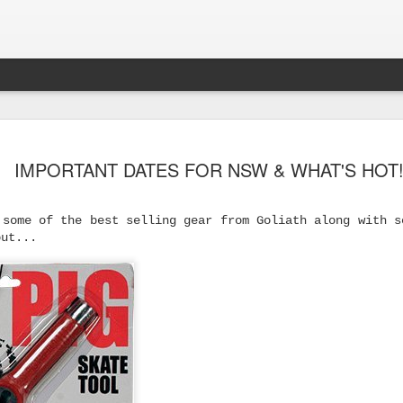
IMPORTANT DATES FOR NSW & WHAT'S HOT
 some of the best selling gear from Goliath along with s
out...
s Skateboard
y Performance