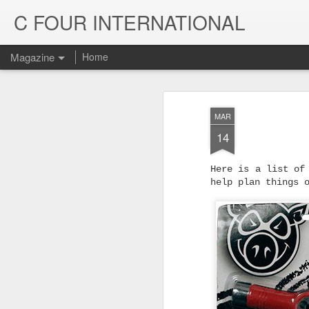
C FOUR INTERNATIONAL
Magazine
Home
MAR
14
Here is a list of
help plan things 
Trinity & Rucku
JUL
22
Trucks - Qualit