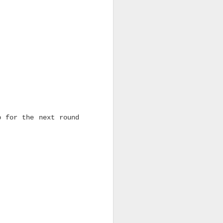
p for the next round