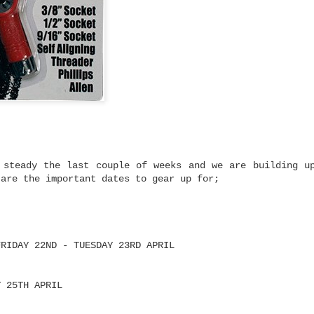
mium Price
eboard trucks that
ty and Ruckus prove
 to get a setup that
most expensive trucks
rn-out trucks,
setup or upgrading
 there's plenty to be
at performs well
 steady the last couple of weeks and we are building u
 are the important dates to gear up for;
y and Ruckus fit.
cks are built using
high tensile steel
 cushions.
FRIDAY 22ND - TUESDAY 23RD APRIL
turns properly
Y 25TH APRIL