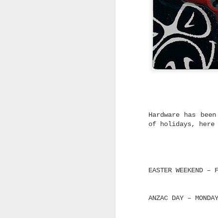
Without the Pre
Looking for dependable skat
don't cost a fortune? Trini
you don't have to spend big
feels right.
Not every skater needs the 
on the shelf.
Whether you're replacing wo
building your first custom 
from a complete skateboard,
said for a quality truck th
without blowing the budget.
Hardware has been
of holidays, here
That's exactly where Trinit
Built to Skate Properly
Both Trinity and Ruckus tru
heat-treated T6 aluminium, 
axles and soft high rebound
EASTER WEEKEND – 
The result is a truck that 
straight out of the box.
ANZAC DAY – MONDA