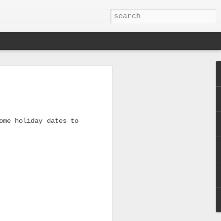
!
ome holiday dates to