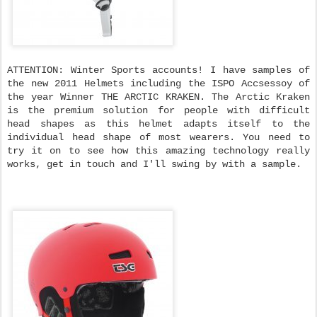
ATTENTION: Winter Sports accounts! I have samples of
the new 2011 Helmets including the ISPO Accsessoy of
the year Winner THE ARCTIC KRAKEN. The Arctic Kraken
is the premium solution for people with difficult
head shapes as this helmet adapts itself to the
individual head shape of most wearers. You need to
try it on to see how this amazing technology really
works, get in touch and I'll swing by with a sample.