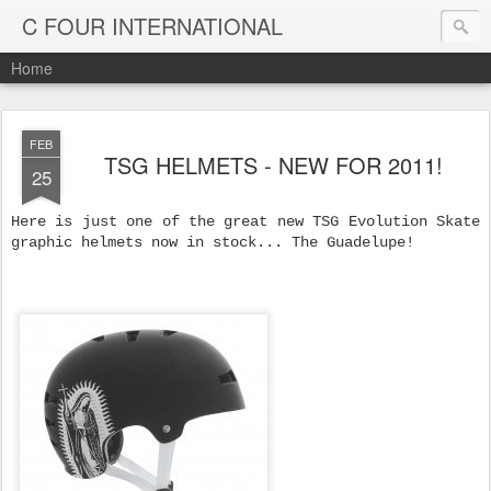
C FOUR INTERNATIONAL
Home
FEB
TSG HELMETS - NEW FOR 2011!
25
Here is just one of the great new TSG Evolution Skate
graphic helmets now in stock... The Guadelupe!