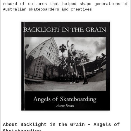
record of cultures that helped shape generations of
Australian skateboarders and creatives.
About Backlight in the Grain – Angels of