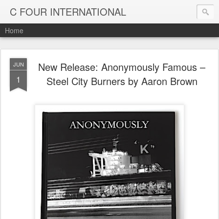
C FOUR INTERNATIONAL
Home
New Release: Anonymously Famous –
JUN
1
Steel City Burners by Aaron Brown