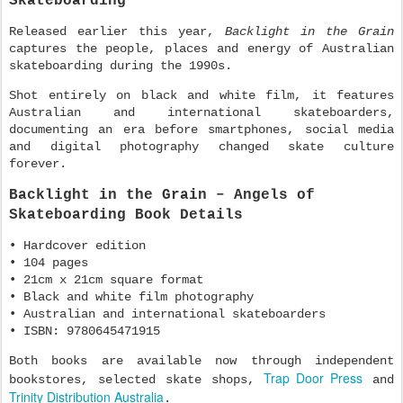
Skateboarding
Released earlier this year,
Backlight in the Grain
captures the people, places and energy of Australian
skateboarding during the 1990s.
Shot entirely on black and white film, it features
Australian and international skateboarders,
documenting an era before smartphones, social media
and digital photography changed skate culture
forever.
Backlight in the Grain – Angels of
Skateboarding Book Details
• Hardcover edition
• 104 pages
• 21cm x 21cm square format
• Black and white film photography
• Australian and international skateboarders
• ISBN: 9780645471915
Both books are available now through independent
Trap Door Press
bookstores, selected skate shops,
and
Trinity Distribution Australia
.