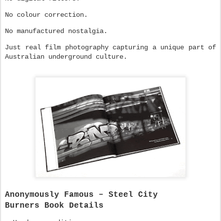
No colour correction.
No manufactured nostalgia.
Just real film photography capturing a unique part of
Australian underground culture.
Anonymously Famous – Steel City
Burners
Book Details