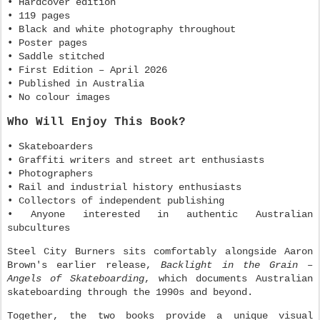
• Hardcover edition
• 119 pages
• Black and white photography throughout
• Poster pages
• Saddle stitched
• First Edition – April 2026
• Published in Australia
• No colour images
Who Will Enjoy This Book?
• Skateboarders
• Graffiti writers and street art enthusiasts
• Photographers
• Rail and industrial history enthusiasts
• Collectors of independent publishing
• Anyone interested in authentic Australian
subcultures
Steel City Burners sits comfortably alongside Aaron
Brown's earlier release,
Backlight in the Grain –
Angels of Skateboarding
, which documents Australian
skateboarding through the 1990s and beyond.
Together, the two books provide a unique visual