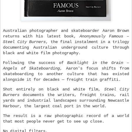
Australian photographer and skateboarder
Aaron Brown
returns with his latest book,
Anonymously Famous –
Steel City Burners
, the final instalment in a trilogy
documenting Australian underground culture through
black and white film photography.
Following the success of
Backlight in the Grain –
Angels of Skateboarding
, Aaron's focus shifts from
skateboarding to another culture that has existed
alongside it for decades — freight train graffiti.
Shot entirely on black and white film,
Steel City
Burners
documents the writers, freight trains, rail
yards and industrial landscapes surrounding Newcastle
Harbour, the largest coal port in the world.
The result is a raw photographic record of a world
that most people never get to see up close.
No digital filters.