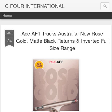
C FOUR INTERNATIONAL
Home
Ace AF1 Trucks Australia: New Rose
MAR
Gold, Matte Black Returns & Inverted Full
24
Size Range