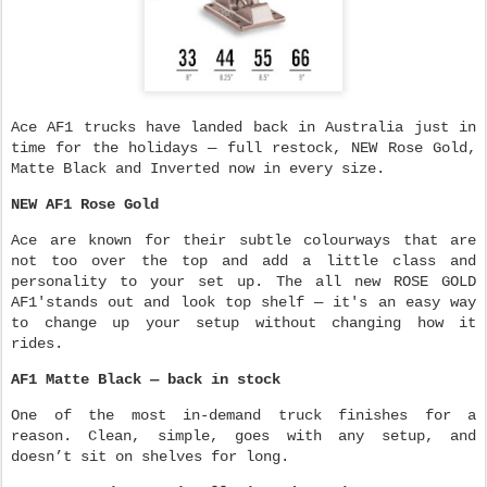
Ace AF1 trucks have landed back in Australia just in
time for the holidays — full restock, NEW Rose Gold,
Matte Black and Inverted now in every size.
NEW AF1 Rose Gold
Ace are known for their subtle colourways that are
not too over the top and add a little class and
personality to your set up. The all new ROSE GOLD
AF1'stands out and look top shelf — it's an easy way
to change up your setup without changing how it
rides.
AF1 Matte Black — back in stock
One of the most in-demand truck finishes for a
reason. Clean, simple, goes with any setup, and
doesn’t sit on shelves for long.