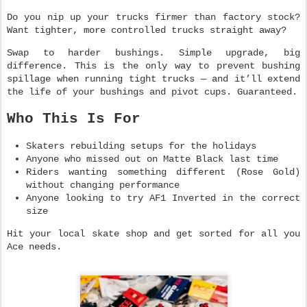
Do you nip up your trucks firmer than factory stock?
Want tighter, more controlled trucks straight away?
Swap to harder bushings. Simple upgrade, big
difference. This is the only way to prevent bushing
spillage when running tight trucks — and it’ll extend
the life of your bushings and pivot cups. Guaranteed.
Who This Is For
Skaters rebuilding setups for the holidays
Anyone who missed out on Matte Black last time
Riders wanting something different (Rose Gold)
without changing performance
Anyone looking to try AF1 Inverted in the correct
size
Hit your local skate shop and get sorted for all you
Ace needs.