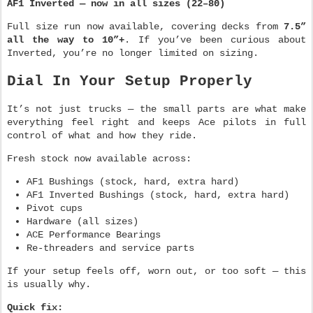
AF1 Inverted — now in all sizes (22–80)
Full size run now available, covering decks from
7.5”
all the way to 10”+
. If you’ve been curious about
Inverted, you’re no longer limited on sizing.
Dial In Your Setup Properly
It’s not just trucks — the small parts are what make
everything feel right and keeps Ace pilots in full
control of what and how they ride.
Fresh stock now available across:
AF1 Bushings (stock, hard, extra hard)
AF1 Inverted Bushings (stock, hard, extra hard)
Pivot cups
Hardware (all sizes)
ACE Performance Bearings
Re-threaders and service parts
If your setup feels off, worn out, or too soft — this
is usually why.
Quick fix: