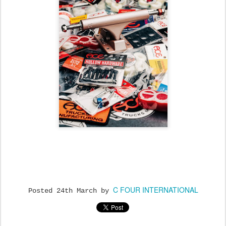
C FOUR INTERNATIONAL
Posted
24th March
by