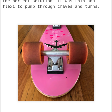
the perfect solution. It was thin and
flexi to pump through craves and turns.