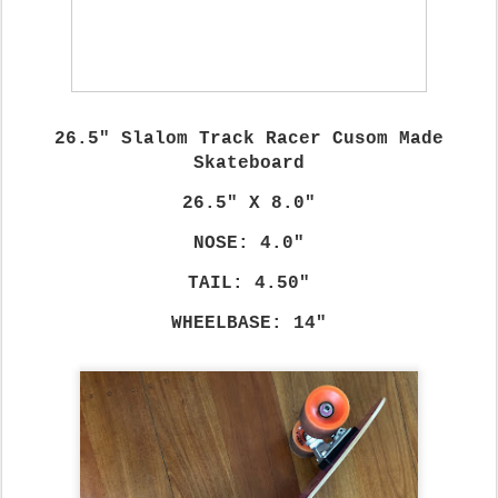
26.5" Slalom Track Racer Cusom Made
Skateboard
26.5" X 8.0"
NOSE: 4.0"
TAIL: 4.50"
WHEELBASE: 14"