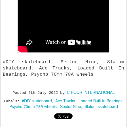
#DIY skateboard, Sector Nine, Slalom
skateboard, Ace Trucks, Loaded Built In
Bearings, Psycho 70mm 78A wheels
C FOUR INTERNATIONAL
Posted
6th July 2022
by
#DIY skateboard
Ace Trucks
Loaded Built In Bearings
Labels:
Psycho 70mm 78A wheels
Sector Nine
Slalom skateboard