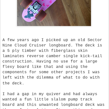
A few years ago I picked up an old Sector
Nine Cloud Cruiser longboard. The deck is
a 5 ply timber with fiberglass skin
laminates reverse camber single kick-tail
construction. Having no use for a large
flexy board like that and using the
components for some other projects I was
left with the dilemma of what to do with
the deck.
I had a gap in my quiver and had always
wanted a fun little slalom pump track
board and this unwanted longboard deck was