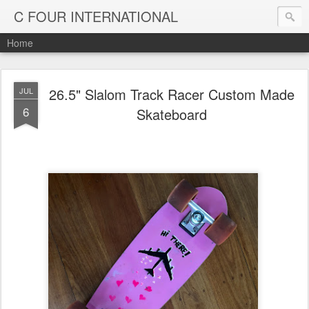
C FOUR INTERNATIONAL
Home
26.5" Slalom Track Racer Custom Made
JUL
6
Skateboard