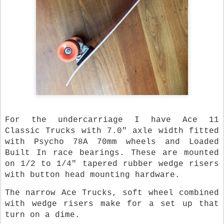
For the undercarriage I have Ace 11
Classic Trucks with 7.0" axle width fitted
with Psycho 78A 70mm wheels and Loaded
Built In race bearings. These are mounted
on 1/2 to 1/4" tapered rubber wedge risers
with button head mounting hardware.
The narrow Ace Trucks, soft wheel combined
with wedge risers make for a set up that
turn on a dime.