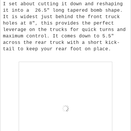
I set about cutting it down and reshaping
it into a 26.5" long tapered bomb shape.
It is widest just behind the front truck
holes at 8", this provides the perfect
leverage on the trucks for quick turns and
maximum control. It comes down to 5.5"
across the rear truck with a short kick-
tail to keep your rear foot on place.