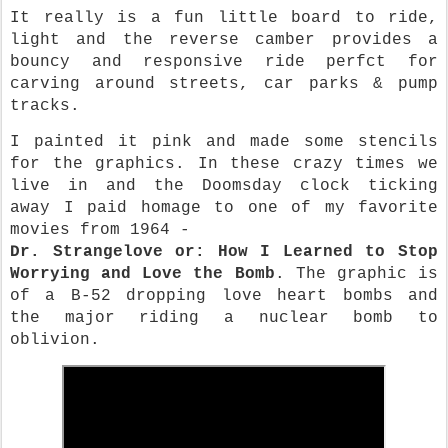
It really is a fun little board to ride,
light and the reverse camber provides a
bouncy and responsive ride perfct for
carving around streets, car parks & pump
tracks.
I painted it pink and made some stencils
for the graphics. In these crazy times we
live in and the Doomsday clock ticking
away I paid homage to one of my favorite
movies from 1964 -
Dr. Strangelove or: How I Learned to Stop
Worrying and Love the Bomb
. The graphic is
of a B-52 dropping love heart bombs and
the major riding a nuclear bomb to
oblivion.