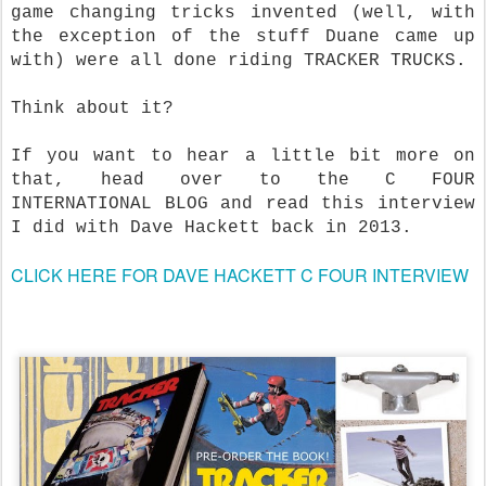
game changing tricks invented (well, with
the exception of the stuff Duane came up
with) were all done riding TRACKER TRUCKS.
Think about it?
If you want to hear a little bit more on
that, head over to the C FOUR
INTERNATIONAL BLOG and read this interview
I did with Dave Hackett back in 2013.
CLICK HERE FOR DAVE HACKETT C FOUR INTERVIEW