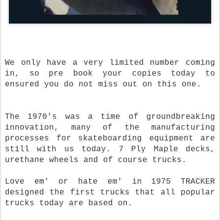
We only have a very limited number coming
in, so pre book your copies today to
ensured you do not miss out on this one.
The 1970's was a time of groundbreaking
innovation, many of the manufacturing
processes for skateboarding equipment are
still with us today. 7 Ply Maple decks,
urethane wheels and of course trucks.
Love em' or hate em' in 1975 TRACKER
designed the first trucks that all popular
trucks today are based on.