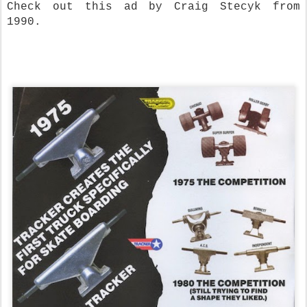
Check out this ad by Craig Stecyk from
1990.