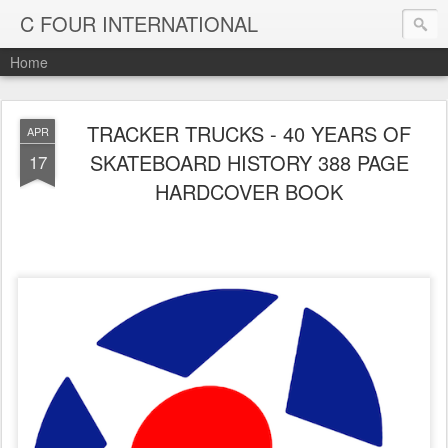
C FOUR INTERNATIONAL
Home
TRACKER TRUCKS - 40 YEARS OF
APR
SKATEBOARD HISTORY 388 PAGE
17
HARDCOVER BOOK