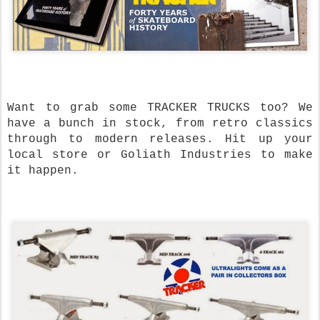
Want to grab some TRACKER TRUCKS too? We
have a bunch in stock, from retro classics
through to modern releases. Hit up your
local store or Goliath Industries to make
it happen.