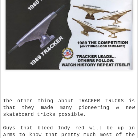
The other thing about TRACKER TRUCKS is
that they made many pioneering & new
skateboard tricks possible.
Guys that bleed Indy red will be up in
arms to know that pretty much most of the