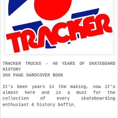
TRACKER TRUCKS - 40 YEARS OF SKATEBOARD
HISTORY
388 PAGE HARDCOVER BOOK
It's been years in the making, now it's
almost here and is a must for the
collection of every skateboarding
enthusiast & history boffin.