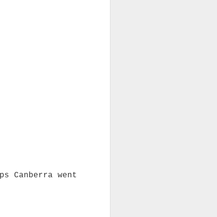
ps Canberra went