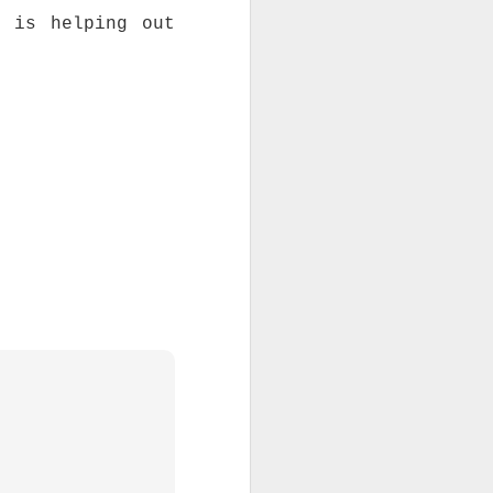
h is helping out