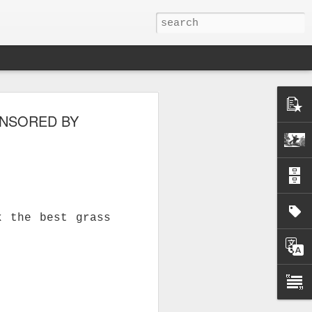
ONSORED BY
k the best grass