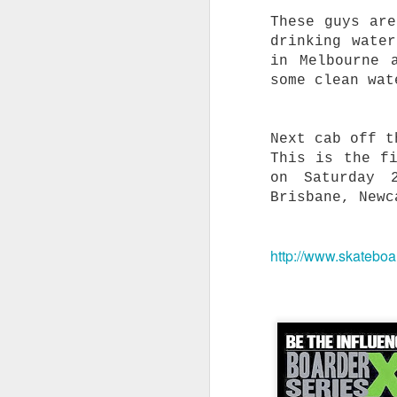
A
These guys are
o
drinking wate
W
in Melbourne 
some clean wat
t
a
R
Next cab off t
f
a
This is the f
on Saturday 
Brisbane, Newc
T
S
http://www.skateboa
G
i
O
t
s
B
m