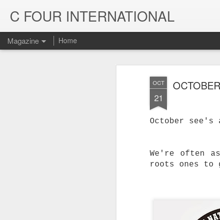
C FOUR INTERNATIONAL
Magazine
Home
OCTOBER
OCT
21
October see's 
We're often a
roots ones to 
Trinity & Rucku
JUL
22
Trucks - Qualit