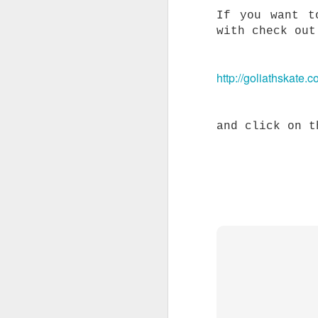
A
If you want t
r
with check out
S
t
t
http://goliathskate.c
A
a
and click on t
F
c
W
s
s
c