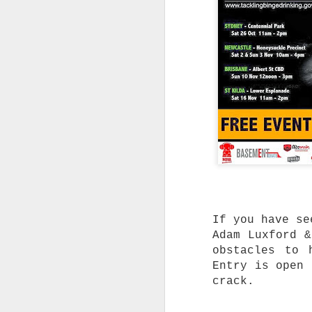
T
C
a
S
d
O
b
l
r
T
A
T
a
e
a
If you have se
Adam Luxford &
W
t
obstacles to 
c
Entry is open 
crack.