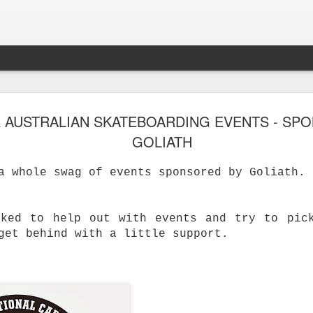
 AUSTRALIAN SKATEBOARDING EVENTS - SP
GOLIATH
a whole swag of events sponsored by Goliath.
sked to help out with events and try to pic
get behind with a little support.
s Skateboard
y Performance