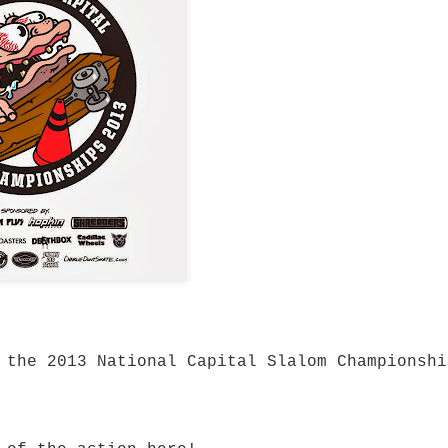
mium Price
eboard trucks that
ty and Ruckus prove
 to get a setup that
most expensive trucks
rn-out trucks,
setup or upgrading
 there's plenty to be
at performs well
y and Ruckus fit.
cks are built using
high tensile steel
 cushions.
 the 2013 National Capital Slalom Championshi
turns properly