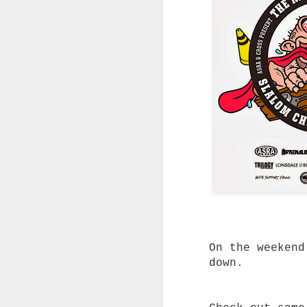
Without the Pre
Looking for dependable skat
don't cost a fortune? Trini
you don't have to spend big
feels right.
Not every skater needs the 
on the shelf.
Whether you're replacing wo
building your first custom 
from a complete skateboard,
said for a quality truck th
without blowing the budget.
That's exactly where Trinit
Built to Skate Properly
Both Trinity and Ruckus tru
heat-treated T6 aluminium, 
axles and soft high rebound
On the weekend
The result is a truck that 
down.
straight out of the box.