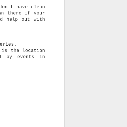
don't have clean
wn there if your
nd help out with
eries.
 is the location
d by events in