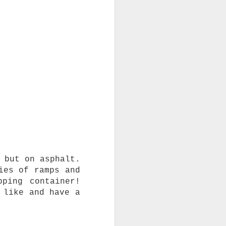
 but on asphalt.
ies of ramps and
ping container!
 like and have a