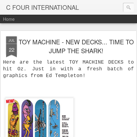
C FOUR INTERNATIONAL
Home
TOY MACHINE - NEW DECKS... TIME TO
JUL
22
JUMP THE SHARK!
Here are the latest TOY MACHINE DECKS to
hit Oz. Just in with a fresh batch of
graphics from Ed Templeton!