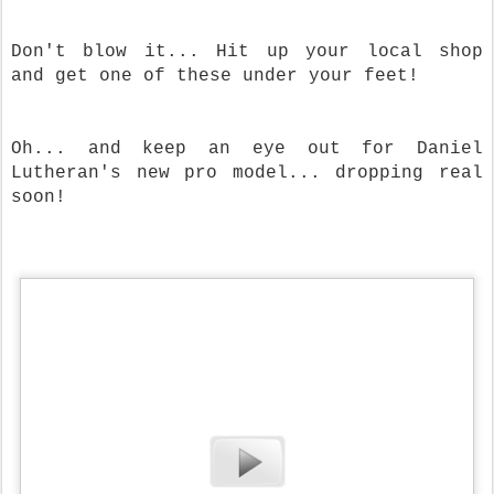
Don't blow it... Hit up your local shop
and get one of these under your feet!
Oh... and keep an eye out for Daniel
Lutheran's new pro model... dropping real
soon!