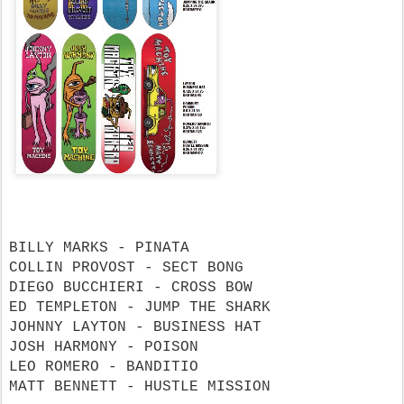
BILLY MARKS - PINATA
COLLIN PROVOST - SECT BONG
DIEGO BUCCHIERI - CROSS BOW
ED TEMPLETON - JUMP THE SHARK
JOHNNY LAYTON - BUSINESS HAT
JOSH HARMONY - POISON
LEO ROMERO - BANDITIO
MATT BENNETT - HUSTLE MISSION