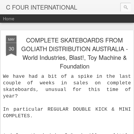
C FOUR INTERNATIONAL
Home
COMPLETE SKATEBOARDS FROM
MAY
GOLIATH DISTRIBUTION AUSTRALIA -
30
World Industries, Blast!, Toy Machine &
Foundation
We have had a bit of a spike in the last
couple of weeks in sales on complete
skateboards, unusual for this time of
year?
In particular REGULAR DOUBLE KICK & MINI
COMPLETES.