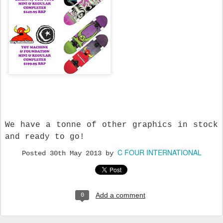
We have a tonne of other graphics in stock
and ready to go!
C FOUR INTERNATIONAL
Posted
30th May 2013
by
Add a comment
0