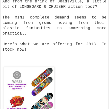
And from the brink of Deadsville, a little
bit of LONGBOARD & CRUISER action too??
The MINI complete demand seems to be
coming from groms moving from their
plastic fantastics to something more
practical.
Here's what we are offering for 2013. In
stock now!