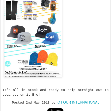
It's all in stock and ready to ship straight out to
you… get on it Bro!
C FOUR INTERNATIONAL
Posted
2nd May 2013
by