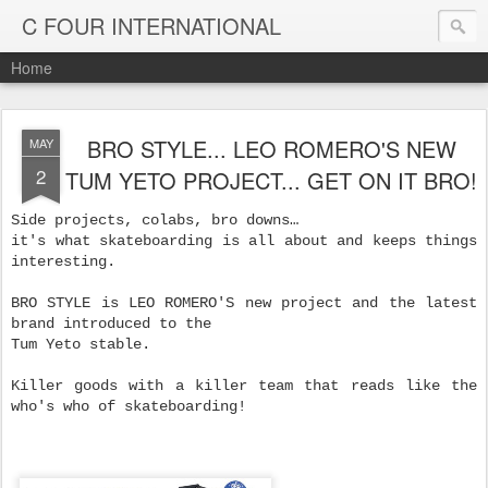
C FOUR INTERNATIONAL
Home
BRO STYLE... LEO ROMERO'S NEW
MAY
2
TUM YETO PROJECT... GET ON IT BRO!
Side projects, colabs, bro downs…
it's what skateboarding is all about and keeps things
interesting.
BRO STYLE is LEO ROMERO'S new project and the latest
brand introduced to the
Tum Yeto stable.
Killer goods with a killer team that reads like the
who's who of skateboarding!