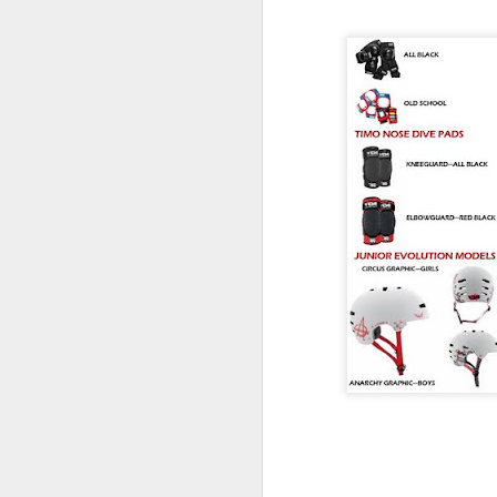
Without the Pre
Looking for dependable skat
don't cost a fortune? Trini
you don't have to spend big
feels right.
Not every skater needs the 
on the shelf.
Whether you're replacing wo
building your first custom 
from a complete skateboard,
said for a quality truck th
without blowing the budget.
That's exactly where Trinit
Built to Skate Properly
Both Trinity and Ruckus tru
heat-treated T6 aluminium, 
axles and soft high rebound
The result is a truck that 
straight out of the box.