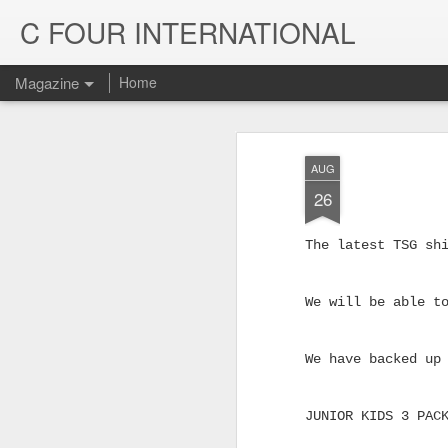
C FOUR INTERNATIONAL
Magazine
Home
AUG
26
The latest TSG sh
We will be able t
We have backed up
Trinity & Rucku
JUL
22
JUNIOR KIDS 3 PAC
Trucks - Qualit