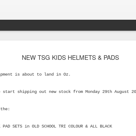
NEW TSG KIDS HELMETS & PADS
ipment is about to land in Oz.
o start shipping out new stock from Monday 29th August 2
 the:
s Skateboard
K PAD SETS in OLD SCHOOL TRI COLOUR & ALL BLACK
y Performance