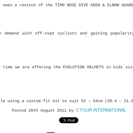
o sees a restock of the TIMO NOSE DIVE KEEN & ELBOW GUAR
h demand with off-road cyclists and gaining popularit
Zoo York Complete
Pepper Grip Gum —
JUL
JUL
t time we are offering the EVOLUTION HELMETS in kids siz
20
17
Skateboards -
The Skateboard
Authentic NYC Skate
Griptape Cleaner You
Style Under $120
Didn’t Know You
Needed
Affordable complete
skateboards with real
ble using a custom fit kit to suit 52 – 54cm (20.4 – 21.
Keep your PEPPER grip
skate heritage, quality
feeling fresh, remove
components and graphics
C FOUR INTERNATIONAL
dust and dirt, and get
Posted
26th August 2011
by
that stand out.
more life out of your
Ace AF1 Ultimate Performance Bearings Have
JUL
favourite sheet.
Finding a good first
16
Landed
skateboard can be harder
The first time you see a
than it looks.
ce expands its bearing range with the all-new AF1
griptape cleaning gum,