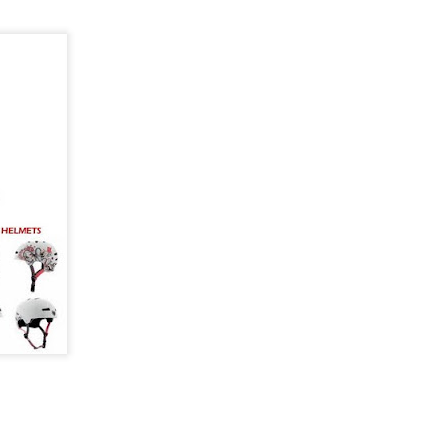
mium Price
eboard trucks that
ty and Ruckus prove
 to get a setup that
most expensive trucks
rn-out trucks,
setup or upgrading
 there's plenty to be
at performs well
y and Ruckus fit.
cks are built using
high tensile steel
 cushions.
turns properly