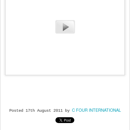
C FOUR INTERNATIONAL
Posted
17th August 2011
by