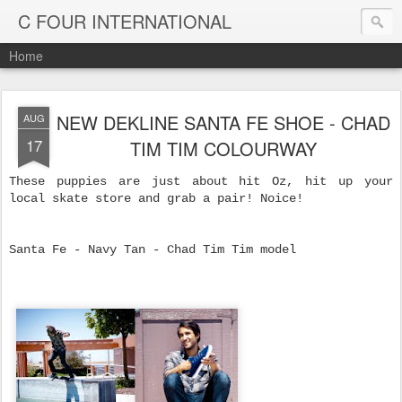
C FOUR INTERNATIONAL
Home
NEW DEKLINE SANTA FE SHOE - CHAD
AUG
17
TIM TIM COLOURWAY
These puppies are just about hit Oz, hit up your
local skate store and grab a pair! Noice!
Santa Fe - Navy Tan - Chad Tim Tim model