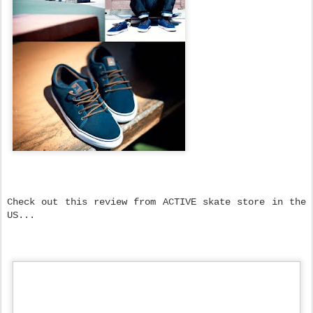
Check out this review from ACTIVE skate store in the
US...