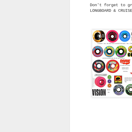
Don't forget to g
LONGBOARD & CRUIS
Fruity Grip Restock -
JUL
21
Classic Black, Colours,
Clear and Custom
Options
From everyday black grip
to oversized sheets and
wild graphic designs,
Fruity Grip has every
setup covered.
Griptape is one of those
parts of a skateboard
setup that every skater
A