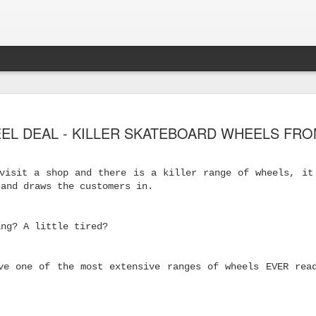
EL DEAL - KILLER SKATEBOARD WHEELS FRO
visit a shop and there is a killer range of wheels, it
 and draws the customers in.
ing? A little tired?
ve one of the most extensive ranges of wheels EVER rea
s Skateboard
y Performance