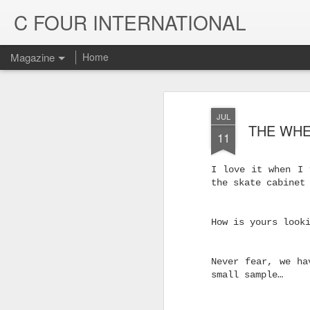
C FOUR INTERNATIONAL
Magazine
Home
JUL
THE WHE
11
I love it when I 
the skate cabinet
How is yours look
Never fear, we ha
Trinity & Rucku
JUL
small sample…
22
Trucks - Qualit