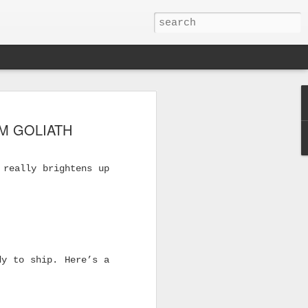
M GOLIATH
 really brightens up
dy to ship. Here’s a