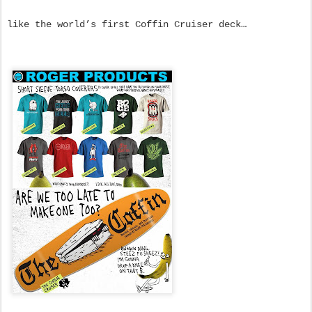
like the world’s first Coffin Cruiser deck…