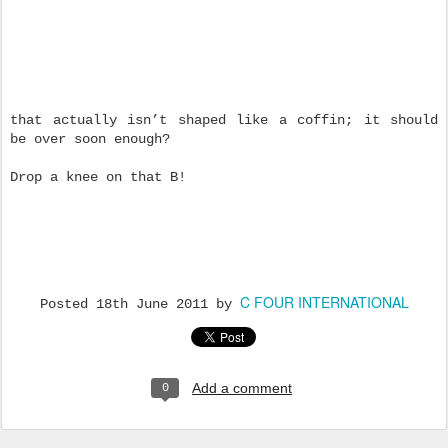
that actually isn’t shaped like a coffin; it should
be over soon enough?
Drop a knee on that B!
C FOUR INTERNATIONAL
Posted
18th June 2011
by
Add a comment
0