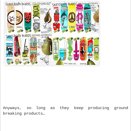
Anyways, so long as they keep producing ground
breaking products…