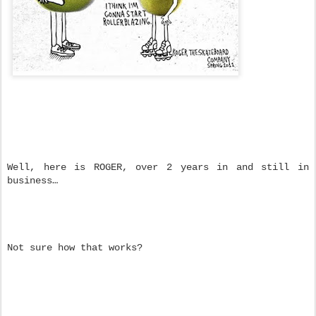
Well, here is ROGER, over 2 years in and still in
business…
Not sure how that works?