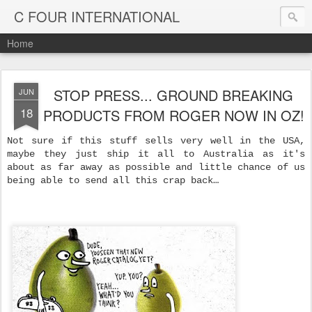
C FOUR INTERNATIONAL
Home
STOP PRESS... GROUND BREAKING
JUN
18
PRODUCTS FROM ROGER NOW IN OZ!
Not sure if this stuff sells very well in the USA,
maybe they just ship it all to Australia as it's
about as far away as possible and little chance of us
being able to send all this crap back…