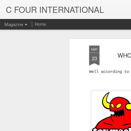
C FOUR INTERNATIONAL
Magazine
Home
MAY
WHO
23
Well according to
Trinity & Rucku
JUL
22
Trucks - Qualit