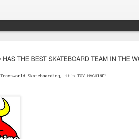
 HAS THE BEST SKATEBOARD TEAM IN THE 
 Transworld Skateboarding, it's TOY MACHINE!
s Skateboard
y Performance