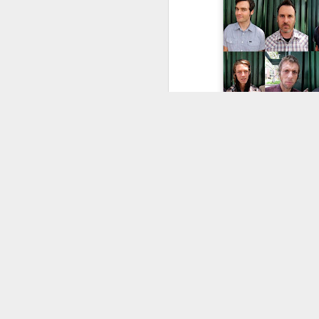
Would you like to use content on thi
Kids... is your l
store to wise up 
Fruity Grip Restock -
JUL
21
Classic Black, Colours,
Clear and Custom
Options
From everyday black grip
to oversized sheets and
wild graphic designs,
Fruity Grip has every
setup covered.
Griptape is one of those
parts of a skateboard
setup that every skater
A