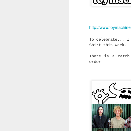
Without the Pre
Looking for dependable skat
don't cost a fortune? Trini
you don't have to spend big
feels right.
http://www.toymachin
Not every skater needs the 
To celebrate... I
on the shelf.
Shirt this week.
Whether you're replacing wo
building your first custom 
There is a catch
from a complete skateboard,
said for a quality truck th
order!
without blowing the budget.
That's exactly where Trinit
Built to Skate Properly
Both Trinity and Ruckus tru
heat-treated T6 aluminium, 
axles and soft high rebound
The result is a truck that 
straight out of the box.