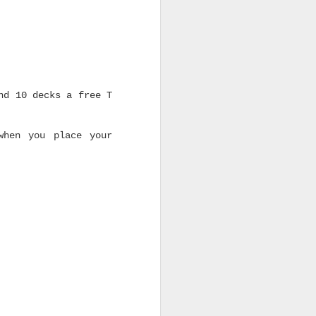
nd 10 decks a free T
when you place your