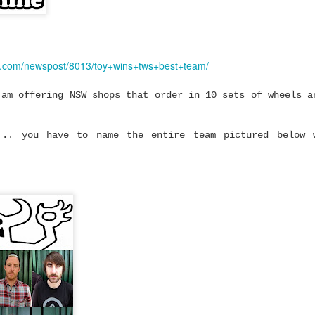
mium Price
eboard trucks that
ty and Ruckus prove
 to get a setup that
e.com/newspost/8013/toy+wins+tws+best+team/
most expensive trucks
 am offering NSW shops that order in 10 sets of wheels a
rn-out trucks,
setup or upgrading
... you have to name the entire team pictured below 
 there's plenty to be
at performs well
y and Ruckus fit.
cks are built using
high tensile steel
 cushions.
turns properly