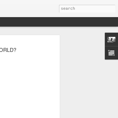
WORLD?