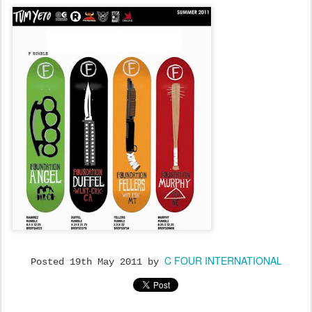
C FOUR INTERNATIONAL
Posted
19th May 2011
by