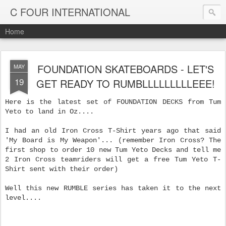
C FOUR INTERNATIONAL
Home
FOUNDATION SKATEBOARDS - LET'S
MAY
19
GET READY TO RUMBLLLLLLLLLEEE!
Here is the latest set of FOUNDATION DECKS from Tum
Yeto to land in Oz....
I had an old Iron Cross T-Shirt years ago that said
'My Board is My Weapon'... (remember Iron Cross? The
first shop to order 10 new Tum Yeto Decks and tell me
2 Iron Cross teamriders will get a free Tum Yeto T-
Shirt sent with their order)
Well this new RUMBLE series has taken it to the next
level....