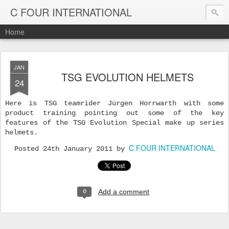
C FOUR INTERNATIONAL
Home
JAN
TSG EVOLUTION HELMETS
24
Here is TSG teamrider Jürgen Horrwarth with some
product training pointing out some of the key
features of the TSG Evolution Special make up series
helmets.
C FOUR INTERNATIONAL
Posted
24th January 2011
by
Add a comment
0