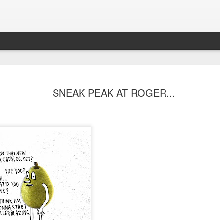
SNEAK PEAK AT ROGER...
s Skateboard
y Performance