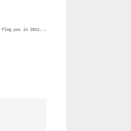
 flog you in 2011...