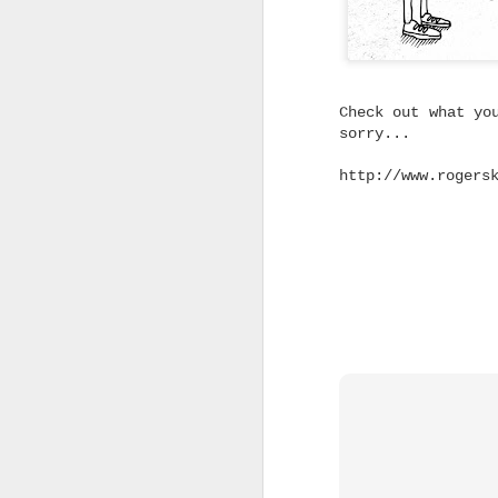
Without the Pre
Looking for dependable skat
don't cost a fortune? Trini
you don't have to spend big
feels right.
Check out what yo
sorry...
Not every skater needs the 
on the shelf.
http://www.rogers
Whether you're replacing wo
building your first custom 
from a complete skateboard,
said for a quality truck th
without blowing the budget.
That's exactly where Trinit
Built to Skate Properly
Both Trinity and Ruckus tru
heat-treated T6 aluminium, 
axles and soft high rebound
The result is a truck that 
straight out of the box.