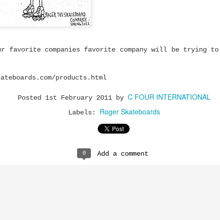
mium Price
eboard trucks that
ty and Ruckus prove
 to get a setup that
ur favorite companies favorite company will be trying to
most expensive trucks
kateboards.com/products.html
rn-out trucks,
setup or upgrading
C FOUR INTERNATIONAL
 there's plenty to be
Posted
1st February 2011
by
at performs well
Roger Skateboards
Labels:
y and Ruckus fit.
0
Add a comment
cks are built using
high tensile steel
 cushions.
turns properly