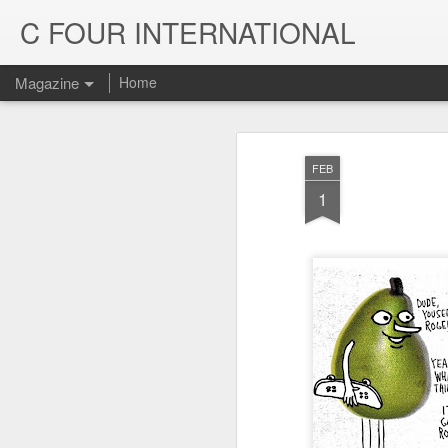
C FOUR INTERNATIONAL
Magazine
Home
FEB
1
Trinity & Rucku
JUL
22
Trucks - Qualit